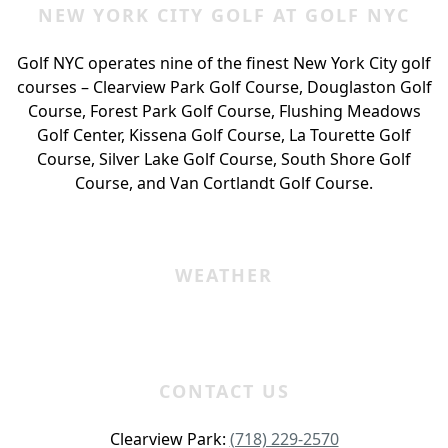
NEW YORK CITY GOLF AT GOLF NYC
Golf NYC operates nine of the finest New York City golf
courses – Clearview Park Golf Course, Douglaston Golf
Course, Forest Park Golf Course, Flushing Meadows
Golf Center, Kissena Golf Course, La Tourette Golf
Course, Silver Lake Golf Course, South Shore Golf
Course, and Van Cortlandt Golf Course.
WEATHER
CONTACT US
Clearview Park:
(718) 229-2570