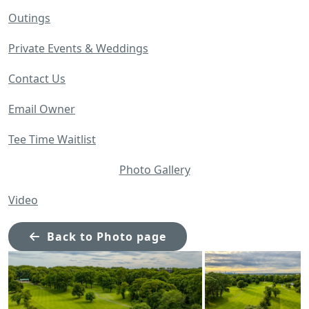
Outings
Private Events & Weddings
Contact Us
Email Owner
Tee Time Waitlist
Photo Gallery
Video
Back to Photo page