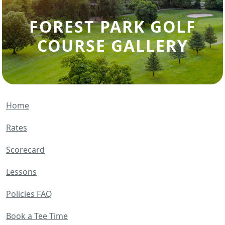
FOREST PARK GOLF
COURSE GALLERY
Home
Rates
Scorecard
Lessons
Policies FAQ
Book a Tee Time