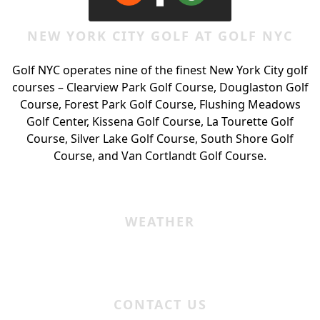
NEW YORK CITY GOLF AT GOLF NYC
Golf NYC operates nine of the finest New York City golf
courses – Clearview Park Golf Course, Douglaston Golf
Course, Forest Park Golf Course, Flushing Meadows
Golf Center, Kissena Golf Course, La Tourette Golf
Course, Silver Lake Golf Course, South Shore Golf
Course, and Van Cortlandt Golf Course.
WEATHER
CONTACT US