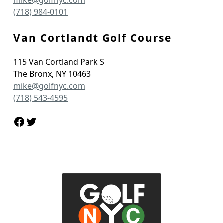
(718) 984-0101
Van Cortlandt Golf Course
115 Van Cortland Park S
The Bronx
,
NY
10463
mike@golfnyc.com
(718) 543-4595
Facebook
Twitter
Page Footer