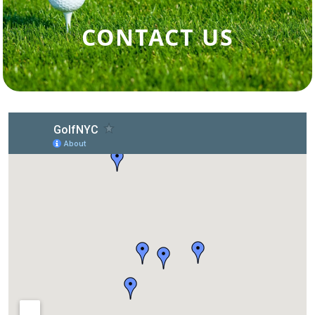
CONTACT US