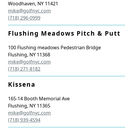
Woodhaven
,
NY
11421
mike@golfnyc.com
(718) 296-0999
Flushing Meadows Pitch & Putt
100 Flushing meadows Pedestrian Bridge
Flushing
,
NY
11368
mike@golfnyc.com
(718) 271-8182
Kissena
165-14 Booth Memorial Ave
Flushing
,
NY
11365
mike@golfnyc.com
(718) 939-4594