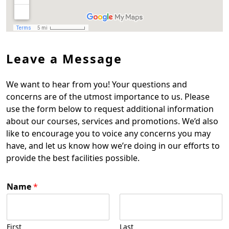
Leave a Message
We want to hear from you! Your questions and
concerns are of the utmost importance to us. Please
use the form below to request additional information
about our courses, services and promotions. We’d also
like to encourage you to voice any concerns you may
have, and let us know how we’re doing in our efforts to
provide the best facilities possible.
Name
*
First
Last