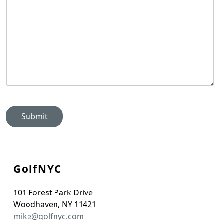
Submit
GolfNYC
101 Forest Park Drive
Woodhaven
,
NY
11421
mike@golfnyc.com