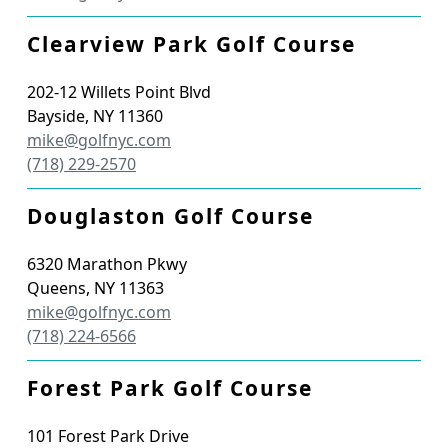
Clearview Park Golf Course
202-12 Willets Point Blvd
Bayside
,
NY
11360
mike@golfnyc.com
(718) 229-2570
Douglaston Golf Course
6320 Marathon Pkwy
Queens
,
NY
11363
mike@golfnyc.com
(718) 224-6566
Forest Park Golf Course
101 Forest Park Drive