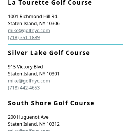
La Tourette Golf Course
1001 Richmond Hill Rd.
Staten Island
,
NY
10306
mike@golfnyc.com
(718) 351-1889
Silver Lake Golf Course
915 Victory Blvd
Staten Island
,
NY
10301
mike@golfnyc.com
(718) 442-4653
South Shore Golf Course
200 Huguenot Ave
Staten Island
,
NY
10312
mike@golfnyc.com