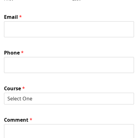
Email
*
Phone
*
Course
*
Comment
*