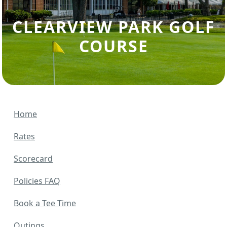
CLEARVIEW PARK GOLF
COURSE
Home
Rates
Scorecard
Policies FAQ
Book a Tee Time
Outings