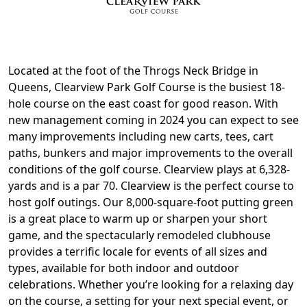
Located at the foot of the Throgs Neck Bridge in
Queens, Clearview Park Golf Course is the busiest 18-
hole course on the east coast for good reason. With
new management coming in 2024 you can expect to see
many improvements including new carts, tees, cart
paths, bunkers and major improvements to the overall
conditions of the golf course. Clearview plays at 6,328-
yards and is a par 70. Clearview is the perfect course to
host golf outings. Our 8,000-square-foot putting green
is a great place to warm up or sharpen your short
game, and the spectacularly remodeled clubhouse
provides a terrific locale for events of all sizes and
types, available for both indoor and outdoor
celebrations. Whether you’re looking for a relaxing day
on the course, a setting for your next special event, or