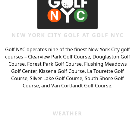
NEW YORK CITY GOLF AT GOLF NYC
Golf NYC operates nine of the finest New York City golf
courses – Clearview Park Golf Course, Douglaston Golf
Course, Forest Park Golf Course, Flushing Meadows
Golf Center, Kissena Golf Course, La Tourette Golf
Course, Silver Lake Golf Course, South Shore Golf
Course, and Van Cortlandt Golf Course.
WEATHER