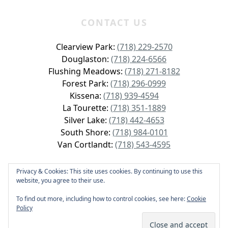
CONTACT US
Clearview Park:
(718) 229-2570
Douglaston:
(718) 224-6566
Flushing Meadows:
(718) 271-8182
Forest Park:
(718) 296-0999
Kissena:
(718) 939-4594
La Tourette:
(718) 351-1889
Silver Lake:
(718) 442-4653
South Shore:
(718) 984-0101
Van Cortlandt:
(718) 543-4595
Privacy & Cookies: This site uses cookies. By continuing to use this
website, you agree to their use.
Copyright © 2026 GolfNYC All Rights Reserved.
To find out more, including how to control cookies, see here:
Cookie
Powered by
Policy