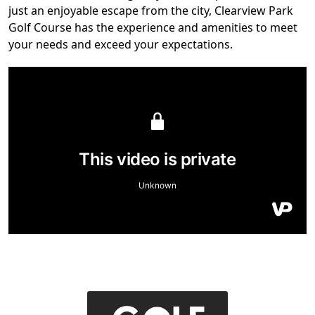
just an enjoyable escape from the city, Clearview Park
Golf Course has the experience and amenities to meet
your needs and exceed your expectations.
Page Footer