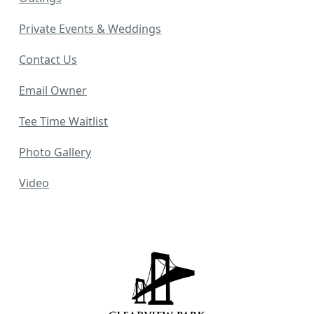
Private Events & Weddings
Contact Us
Email Owner
Tee Time Waitlist
Photo Gallery
Video