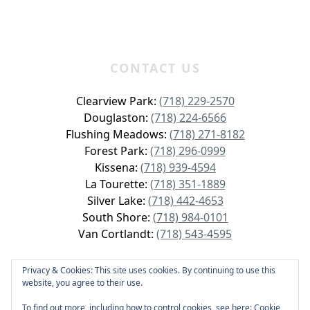
CONTACT US
Clearview Park:
(718) 229-2570
Douglaston:
(718) 224-6566
Flushing Meadows:
(718) 271-8182
Forest Park:
(718) 296-0999
Kissena:
(718) 939-4594
La Tourette:
(718) 351-1889
Silver Lake:
(718) 442-4653
South Shore:
(718) 984-0101
Van Cortlandt:
(718) 543-4595
Privacy & Cookies: This site uses cookies. By continuing to use this
website, you agree to their use.
Copyright © 2026 GolfNYC All Rights Reserved.
To find out more, including how to control cookies, see here:
Cookie