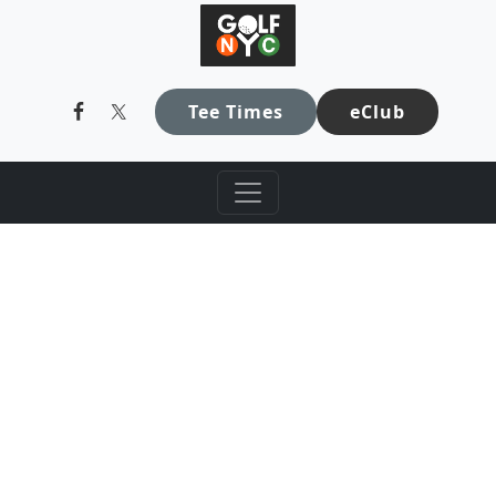
GolfNYC
Skip to primary navigation
Skip to main content
Tee Times
eClub