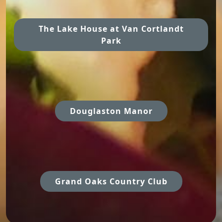
The Lake House at Van Cortlandt
Park
Douglaston Manor
Grand Oaks Country Club