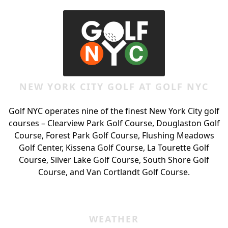
NEW YORK CITY GOLF AT GOLF NYC
Golf NYC operates nine of the finest New York City golf
courses – Clearview Park Golf Course, Douglaston Golf
Course, Forest Park Golf Course, Flushing Meadows
Golf Center, Kissena Golf Course, La Tourette Golf
Course, Silver Lake Golf Course, South Shore Golf
Course, and Van Cortlandt Golf Course.
WEATHER