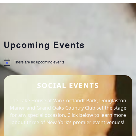
Upcoming Events
There are no upcoming events.
Notice
SOCIAL EVENTS
The Lake House at Van Cortlandt Park, Douglaston
Manor and Grand Oaks Country Club set the stage
for any special occasion. Click below to learn more
about three of New York’s premier event venues!