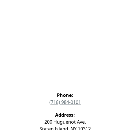
Phone:
(718) 984-0101
Address:
200 Huguenot Ave.
Staten Island, NY 10312