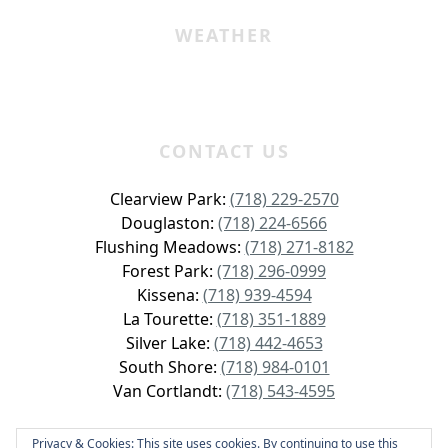
WEATHER
CONTACT US
Clearview Park:
(718) 229-2570
Douglaston:
(718) 224-6566
Flushing Meadows:
(718) 271-8182
Forest Park:
(718) 296-0999
Kissena:
(718) 939-4594
La Tourette:
(718) 351-1889
Silver Lake:
(718) 442-4653
South Shore:
(718) 984-0101
Van Cortlandt:
(718) 543-4595
Privacy & Cookies: This site uses cookies. By continuing to use this