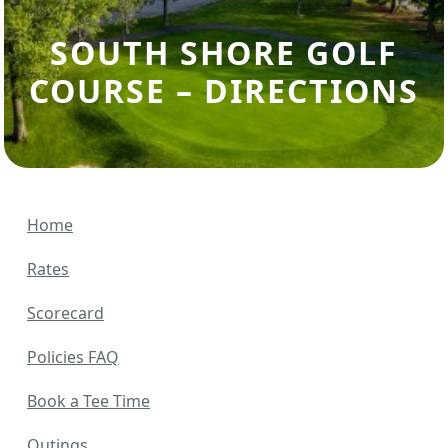
SOUTH SHORE GOLF
COURSE – DIRECTIONS
Home
Rates
Scorecard
Policies FAQ
Book a Tee Time
Outings