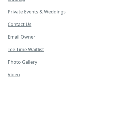
Private Events & Weddings
Contact Us
Email Owner
Tee Time Waitlist
Photo Gallery
Video