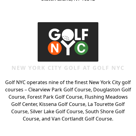
Page Footer
NEW YORK CITY GOLF AT GOLF NYC
Golf NYC operates nine of the finest New York City golf
courses – Clearview Park Golf Course, Douglaston Golf
Course, Forest Park Golf Course, Flushing Meadows
Golf Center, Kissena Golf Course, La Tourette Golf
Course, Silver Lake Golf Course, South Shore Golf
Course, and Van Cortlandt Golf Course.