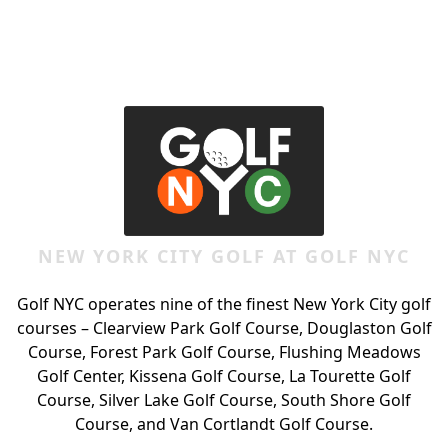
Page Footer
NEW YORK CITY GOLF AT GOLF NYC
Golf NYC operates nine of the finest New York City golf
courses – Clearview Park Golf Course, Douglaston Golf
Course, Forest Park Golf Course, Flushing Meadows
Golf Center, Kissena Golf Course, La Tourette Golf
Course, Silver Lake Golf Course, South Shore Golf
Course, and Van Cortlandt Golf Course.