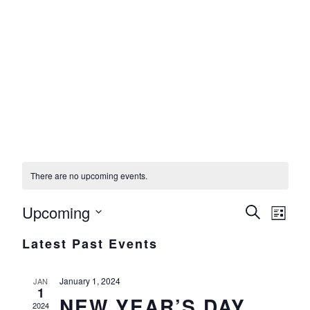
UPCOMING EVENTS
There are no upcoming events.
Upcoming
Events
Eve
Search
List
Select
Vie
Search
Latest Past Events
date.
Nav
and
January 1, 2024
Views
JAN
1
NEW YEAR’S DAY
Navigat
2024