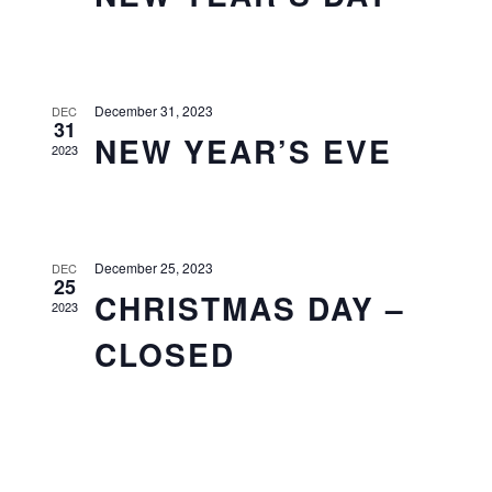
December 31, 2023
DEC
31
NEW YEAR’S EVE
2023
December 25, 2023
DEC
25
CHRISTMAS DAY –
2023
CLOSED