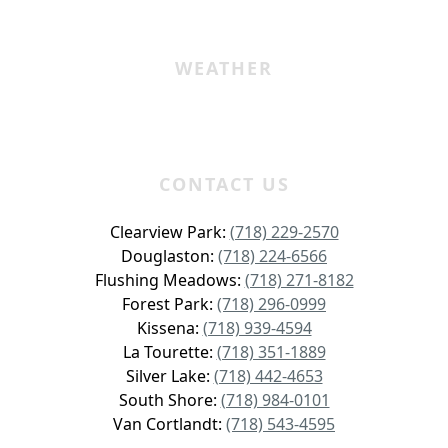
WEATHER
CONTACT US
Clearview Park:
(718) 229-2570
Douglaston:
(718) 224-6566
Flushing Meadows:
(718) 271-8182
Forest Park:
(718) 296-0999
Kissena:
(718) 939-4594
La Tourette:
(718) 351-1889
Silver Lake:
(718) 442-4653
South Shore:
(718) 984-0101
Van Cortlandt:
(718) 543-4595